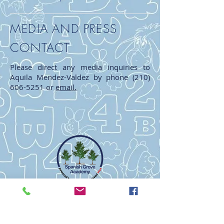
MEDIA AND PRESS
CONTACT
Please direct any media inquiries to
Aquila Mendez-Valdez by phone
(210)
606-5251
or
email.
Spanish Grove Academy
Educating The Mind * Nurturing The Heart
Powered by Edquisitive Montessoir