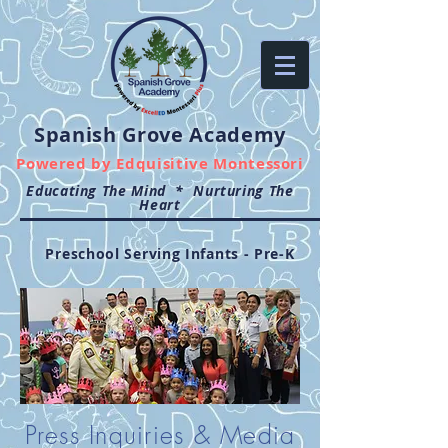
Spanish Grove Academy
Powered by
Edquisitive Montessori
Educating The Mind * Nurturing The
Heart
Preschool Serving Infants - Pre-K
Press Inquiries & Media